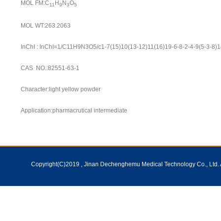
MOL FM:C
H
N
O
11
9
3
5
MOL WT:263.2063
InChI : InChI=1/C11H9N3O5/c1-7(15)10(13-12)11(16)19-6-8-2-4-9(5-3-8)
CAS NO.:82551-63-1
Character:light yellow powder
Application:pharmacrutical intermediate
Copyright(C)2019 ,
Jinan Dechenghemu Medical Technology Co., Ltd.