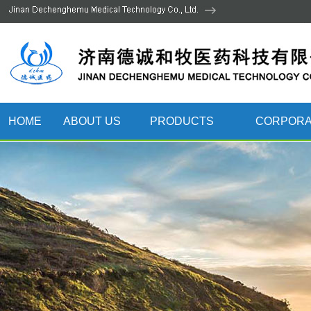
HOME
ABOUT US
PRODUCTS
CORPORA