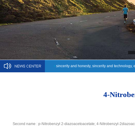
•
sincerity and honesty, sincerity and technology, 
4-Nitrobe
Second name : p-Nitrobenzyl 2-diazoacetoacetate; 4-Nitrobenzyl-2diazoac