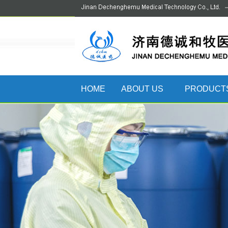
HOME
ABOUT US
PRODUCT