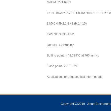
Mol Wt : 271.6969
InChI : InChI=1/C12H14ClNO4/c1-4-18-11-6-10(
3/h5-6H,4H2,1-3H3,(H,14,15)
CAS NO.:4235-43-2
Density :1.276g/cm³
Boiling point : 448.529°C at 760 mmHg
Flash point : 225.062°C
Application : pharmaceutical intermediate
Copyright(C)2019 ,
Jinan Dechenghem