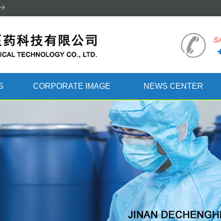
S
CORPORATE IMAGE
NEWS CENTER