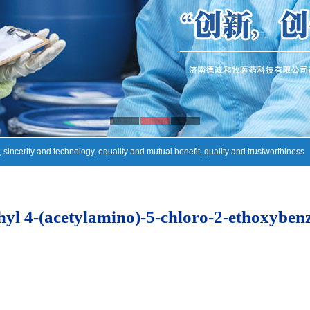
, sincerity and technology, equality and mutual benefit, quality and trustworthiness
yl 4-(acetylamino)-5-chloro-2-ethoxyben