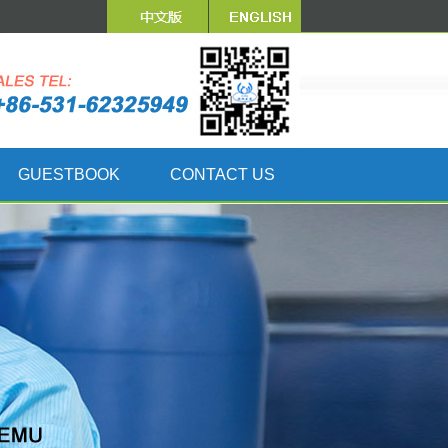
GUESTBOOK
CONTACT US