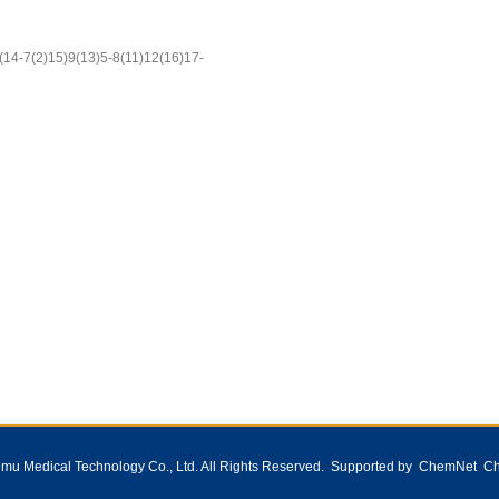
14-7(2)15)9(13)5-8(11)12(16)17-
1
2
3
u Medical Technology Co., Ltd.
All Rights Reserved. Supported by
ChemNet
Ch