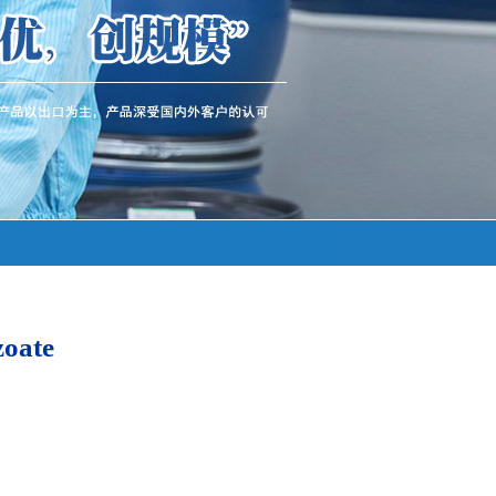
zoate