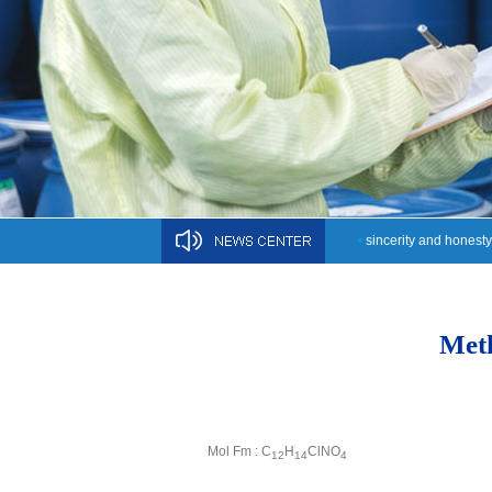
•
sincerity and honesty
Meth
Mol Fm : C
H
ClNO
12
14
4