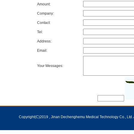
Amount:
Company:
Contact:
Tel:
Address:
Email:
Your Messages:
Copyright(C)2019 ,
Jinan Dechenghemu Medical Technology Co., Ltd.