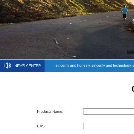
•
sincerity and honesty, sincerity and technology, 
Products Name:
CAS: