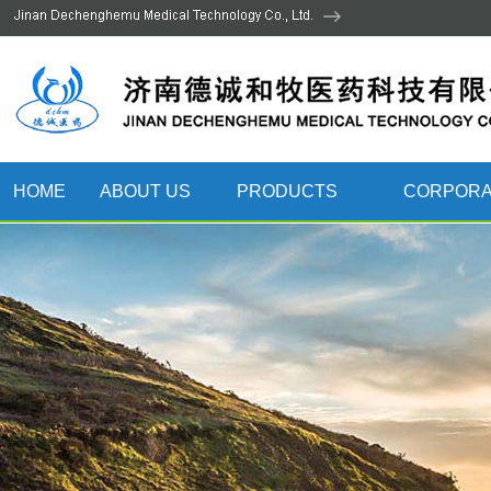
HOME
ABOUT US
PRODUCTS
CORPORA