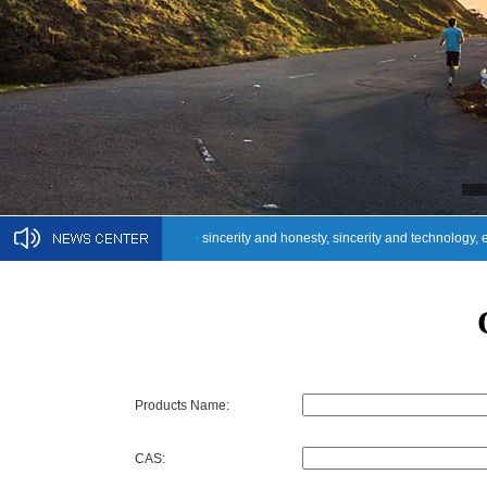
•
sincerity and honesty, sincerity and technology, 
Products Name:
CAS: