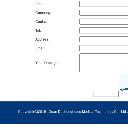
Amount:
Company:
Contact:
Tel:
Address:
Email:
Your Messages:
Copyright(C)2019 ,
Jinan Dechenghemu Medical Technology Co., Ltd.