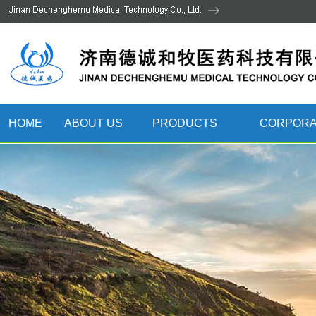
HOME
ABOUT US
PRODUCTS
CORPORA