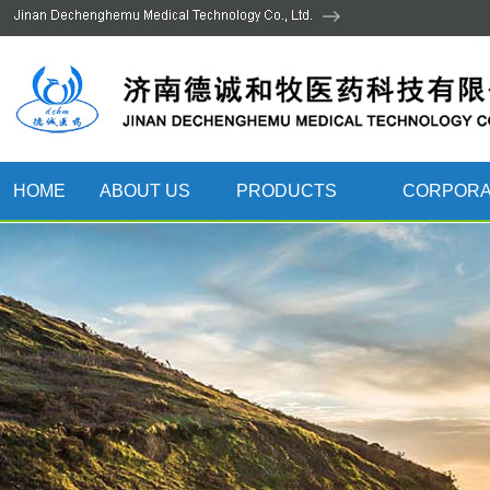
HOME
ABOUT US
PRODUCTS
CORPORA