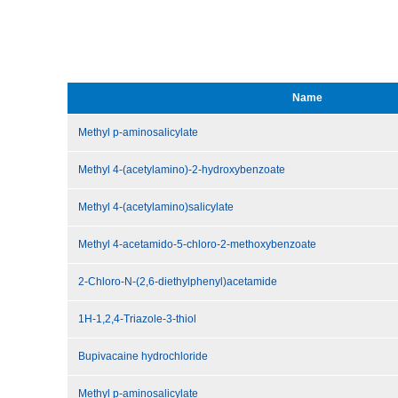
Name
Methyl p-aminosalicylate
Methyl 4-(acetylamino)-2-hydroxybenzoate
Methyl 4-(acetylamino)salicylate
Methyl 4-acetamido-5-chloro-2-methoxybenzoate
2-Chloro-N-(2,6-diethylphenyl)acetamide
1H-1,2,4-Triazole-3-thiol
Bupivacaine hydrochloride
Methyl p-aminosalicylate