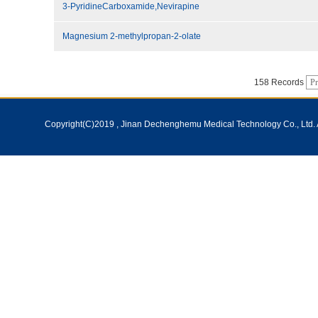
3-PyridineCarboxamide,Nevirapine
Magnesium 2-methylpropan-2-olate
158 Records
Pr
Copyright(C)2019 ,
Jinan Dechenghemu Medical Technology Co., Ltd.