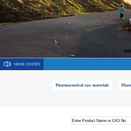
Pharmaceutical raw materials
Pharm