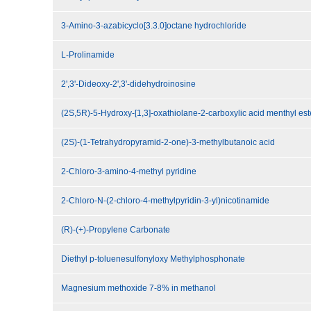
3-Amino-3-azabicyclo[3.3.0]octane hydrochloride
L-Prolinamide
2',3'-Dideoxy-2',3'-didehydroinosine
(2S,5R)-5-Hydroxy-[1,3]-oxathiolane-2-carboxylic acid menthyl est
(2S)-(1-Tetrahydropyramid-2-one)-3-methylbutanoic acid
2-Chloro-3-amino-4-methyl pyridine
2-Chloro-N-(2-chloro-4-methylpyridin-3-yl)nicotinamide
(R)-(+)-Propylene Carbonate
Diethyl p-toluenesulfonyloxy Methylphosphonate
Magnesium methoxide 7-8% in methanol